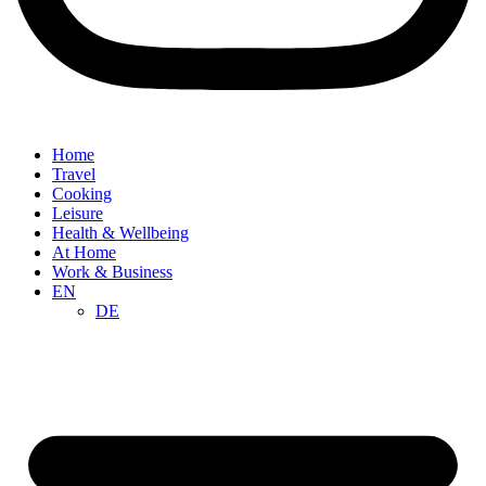
Home
Travel
Cooking
Leisure
Health & Wellbeing
At Home
Work & Business
EN
DE