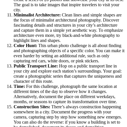
The goal is to take images that inspire travelers to visit your
city.
Minimalist Architecture:
Clean lines and simple shapes are
the focus of minimalist architectural photography. Discover
fascinating details and structures in your city’s architecture
and capture them in a simple yet aesthetic way. To emphasize
architecture even more, try black-and-white photography to
highlight lines and shapes.
Color Hunt:
This urban photo challenge is all about finding
and photographing objects of a specific color. You can make it
even harder by setting an additional rule, such as only
capturing red cars, white doors, or pink stickers.
Public Transport Line:
Hop on a public transport line in
your city and explore each station’s surroundings. Your goal:
create a photographic series that captures the uniqueness and
character of this route.
Time:
For this challenge, photograph the same location at
different times of the day to observe how it changes.
Alternatively, document the place on different weekdays,
months, or seasons to capture its transformation over time.
Construction Sites:
There’s always construction happening
somewhere in a city. Document the progress with your
camera, capturing step by step how something new emerges.
You can also do the reverse: if you know a building is set to