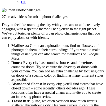
DE
27 creative ideas for urban photo challenges
Do you feel like roaming the city with your camera and creatively
engaging with a specific theme? Then you’re in the right place!
We’ve put together plenty of urban photo challenge ideas that you
can enjoy alone or with friends:
Mailboxes:
Go on an exploration tour, find mailboxes, and
photograph them in their surroundings. If you want to make
things easier, you can also search for mailboxes on Google
Maps.
Doors:
Every city has countless houses and, therefore,
countless doors. Try to capture the diversity of doors with
your camera. You can add an extra challenge by focusing only
on doors of a specific color or finding as many different styles
as possible.
Abandoned Shops:
In every city, you’ll find stores that have
closed down – some recently, others decades ago. These
locations often have a special charm and invite you to create
an interesting photo series.
Trash:
In daily life, we often overlook how much litter is
scattered throughout a city. Use your camera to capture the