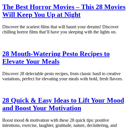
The Best Horror Movies – This 28 Movies
Will Keep You Up at Night
Discover the scariest films that will haunt your dreams! Discover
chilling horror films that’ll have you sleeping with the lights on.
28 Mouth-Watering Pesto Recipes to
Elevate Your Meals
Discover 28 delectable pesto recipes, from classic basil to creative
variations, perfect for elevating your meals with bold, fresh flavors.
28 Quick & Easy Ideas to Lift Your Mood
and Boost Your Motivation
Boost mood & motivation with these 28 quick tips: positive
intentions, exercise, laughter, gratitude, nature, decluttering, and