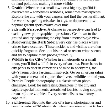
dirt and pollution, making it more visible.
Graffiti:
Whether in a small town or a big city, graffiti is
everywhere – sometimes scribbles, sometimes masterpieces.
Explore the city with your camera and find the best graffiti art,
the weirdest spelling mistakes in tags, or document how
popular graffiti spots evolve over time.
Sidewalk Perspective:
A change in perspective can lead to
exciting new photographic impressions. Get down to the
ground and try capturing the city from a mouse’s-eye view.
Discovering the Dark Side:
Every city has places where
crimes have occurred. These incidents and victims are often
quickly forgotten. Seek out historical or recent crime scenes
and try to capture them photographically.
Wildlife in the City:
Whether in a metropolis or a small
town, you’ll find wildlife in every urban area. From hares in
city parks to deer in cemeteries or mice in backyards, the
city’s fauna offers fascinating subjects. Go on an urban safari
with your camera and capture the diverse wildlife around you.
People:
People photography is a classic urban photo
challenge. Look for interesting characters in the city and
capture special moments: astonished tourists, loving couples,
or smartphone zombies. Every scene tells its own story –
capture it!
Sightseeing:
Step into the role of a travel photographer and
create a series of 20 photos that showcase your city at its best.