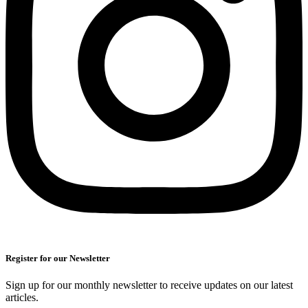
Register for our Newsletter
Sign up for our monthly newsletter to receive updates on our latest
articles.