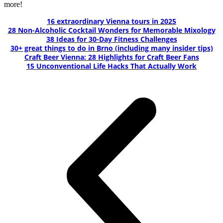
more!
16 extraordinary Vienna tours in 2025
28 Non-Alcoholic Cocktail Wonders for Memorable Mixology
38 Ideas for 30-Day Fitness Challenges
30+ great things to do in Brno (including many insider tips)
Craft Beer Vienna: 28 Highlights for Craft Beer Fans
15 Unconventional Life Hacks That Actually Work