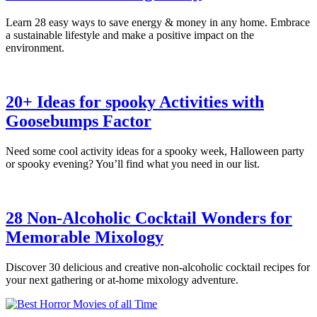
Learn 28 easy ways to save energy & money in any home. Embrace
a sustainable lifestyle and make a positive impact on the
environment.
20+ Ideas for spooky Activities with
Goosebumps Factor
Need some cool activity ideas for a spooky week, Halloween party
or spooky evening? You’ll find what you need in our list.
28 Non-Alcoholic Cocktail Wonders for
Memorable Mixology
Discover 30 delicious and creative non-alcoholic cocktail recipes for
your next gathering or at-home mixology adventure.