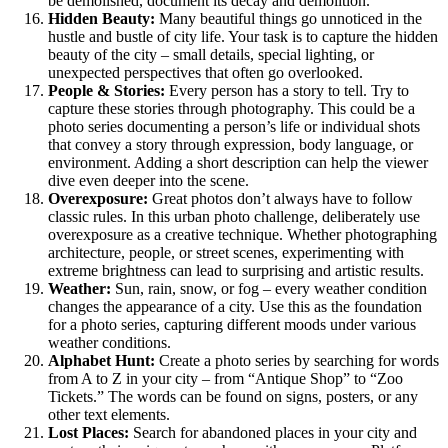
be demolished, document its decay and demolition.
Hidden Beauty:
Many beautiful things go unnoticed in the
hustle and bustle of city life. Your task is to capture the hidden
beauty of the city – small details, special lighting, or
unexpected perspectives that often go overlooked.
People & Stories:
Every person has a story to tell. Try to
capture these stories through photography. This could be a
photo series documenting a person’s life or individual shots
that convey a story through expression, body language, or
environment. Adding a short description can help the viewer
dive even deeper into the scene.
Overexposure:
Great photos don’t always have to follow
classic rules. In this urban photo challenge, deliberately use
overexposure as a creative technique. Whether photographing
architecture, people, or street scenes, experimenting with
extreme brightness can lead to surprising and artistic results.
Weather:
Sun, rain, snow, or fog – every weather condition
changes the appearance of a city. Use this as the foundation
for a photo series, capturing different moods under various
weather conditions.
Alphabet Hunt:
Create a photo series by searching for words
from A to Z in your city – from “Antique Shop” to “Zoo
Tickets.” The words can be found on signs, posters, or any
other text elements.
Lost Places:
Search for abandoned places in your city and