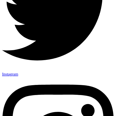
Instagram