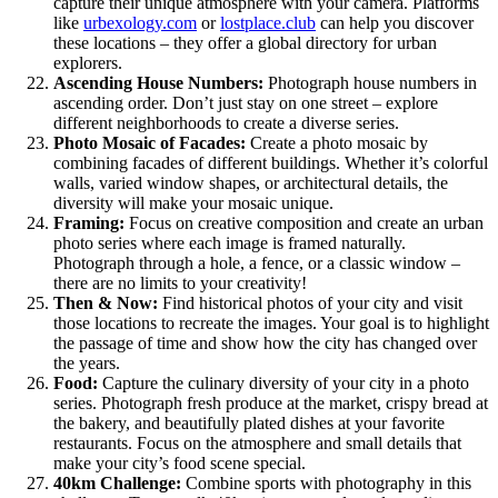
capture their unique atmosphere with your camera. Platforms
like
urbexology.com
or
lostplace.club
can help you discover
these locations – they offer a global directory for urban
explorers.
Ascending House Numbers:
Photograph house numbers in
ascending order. Don’t just stay on one street – explore
different neighborhoods to create a diverse series.
Photo Mosaic of Facades:
Create a photo mosaic by
combining facades of different buildings. Whether it’s colorful
walls, varied window shapes, or architectural details, the
diversity will make your mosaic unique.
Framing:
Focus on creative composition and create an urban
photo series where each image is framed naturally.
Photograph through a hole, a fence, or a classic window –
there are no limits to your creativity!
Then & Now:
Find historical photos of your city and visit
those locations to recreate the images. Your goal is to highlight
the passage of time and show how the city has changed over
the years.
Food:
Capture the culinary diversity of your city in a photo
series. Photograph fresh produce at the market, crispy bread at
the bakery, and beautifully plated dishes at your favorite
restaurants. Focus on the atmosphere and small details that
make your city’s food scene special.
40km Challenge:
Combine sports with photography in this