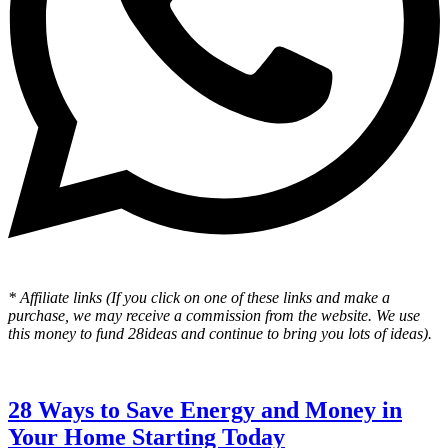
* Affiliate links (If you click on one of these links and make a
purchase, we may receive a commission from the website. We use
this money to fund 28ideas and continue to bring you lots of ideas).
28 Ways to Save Energy and Money in
Your Home Starting Today