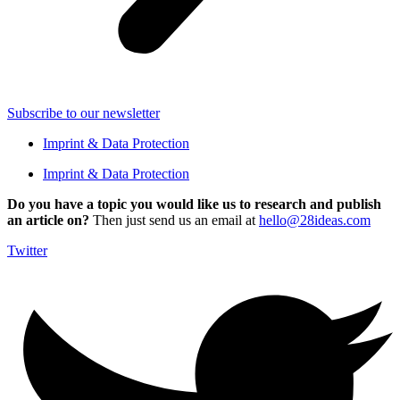
Subscribe to our newsletter
Imprint & Data Protection
Imprint & Data Protection
Do you have a topic you would like us to research and publish
an article on?
Then just send us an email at
hello@28ideas.com
Twitter