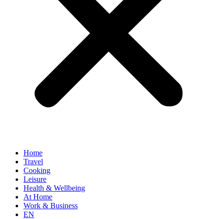
Home
Travel
Cooking
Leisure
Health & Wellbeing
At Home
Work & Business
EN