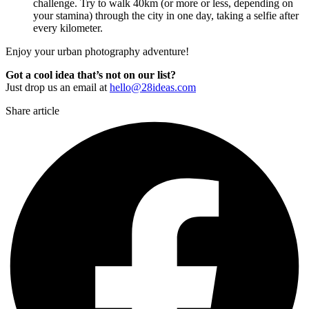
challenge. Try to walk 40km (or more or less, depending on
your stamina) through the city in one day, taking a selfie after
every kilometer.
Enjoy your urban photography adventure!
Got a cool idea that’s not on our list?
Just drop us an email at
hello@28ideas.com
Share article