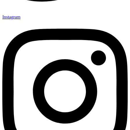
Instagram