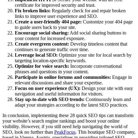
certificate for improved security and trust.
Fix broken links:
Regularly check for and repair broken
links to improve user experience and SEO.
Create a user-friendly 404 page:
Customize your 404 page
to guide users back to your site.
Encourage social sharing:
Add social sharing buttons to
your content for increased exposure.
Create evergreen content:
Develop timeless content that
continues to generate traffic over time.
Leverage local SEO:
Optimize your site for local search by
targeting location-specific keywords.
Optimize for voice search:
Incorporate conversational
phrases and questions in your content.
Participate in online forums and communities:
Engage in
relevant discussions and share your expertise.
Focus on user experience (UX):
Design your site with easy
navigation and useful information for visitors.
Stay up-to-date with SEO trends:
Continuously learn and
adapt your strategies according to the latest SEO practices.
In conclusion, implementing these 28 quick SEO tips can transform
your website’s search engine rankings and boost your online
visibility. However, if you still need help navigating the world of
SEO, look no further than
PeakFocus
. This boutique SEO company,
based in Vienna, Austria, specializes in providing tailored SEO