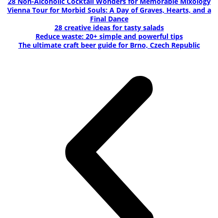
28 Non-Alcoholic Cocktail Wonders for Memorable Mixology
Vienna Tour for Morbid Souls: A Day of Graves, Hearts, and a
Final Dance
28 creative ideas for tasty salads
Reduce waste: 20+ simple and powerful tips
The ultimate craft beer guide for Brno, Czech Republic