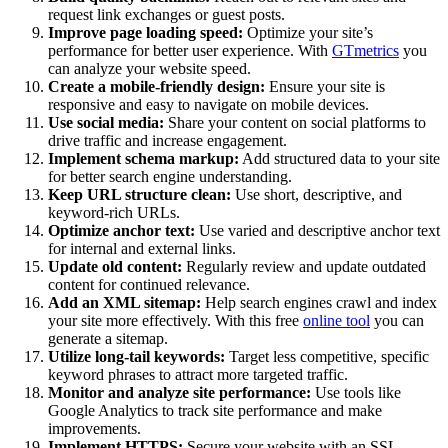
request link exchanges or guest posts.
Improve page loading speed:
Optimize your site’s
performance for better user experience. With
GTmetrics
you
can analyze your website speed.
Create a mobile-friendly design:
Ensure your site is
responsive and easy to navigate on mobile devices.
Use social media:
Share your content on social platforms to
drive traffic and increase engagement.
Implement schema markup:
Add structured data to your site
for better search engine understanding.
Keep URL structure clean:
Use short, descriptive, and
keyword-rich URLs.
Optimize anchor text:
Use varied and descriptive anchor text
for internal and external links.
Update old content:
Regularly review and update outdated
content for continued relevance.
Add an XML sitemap:
Help search engines crawl and index
your site more effectively. With this free
online tool
you can
generate a sitemap.
Utilize long-tail keywords:
Target less competitive, specific
keyword phrases to attract more targeted traffic.
Monitor and analyze site performance:
Use tools like
Google Analytics to track site performance and make
improvements.
Implement HTTPS:
Secure your website with an SSL