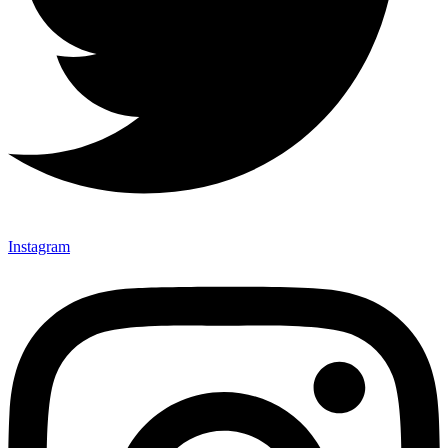
Instagram