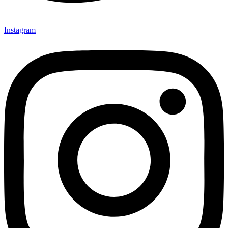
Instagram