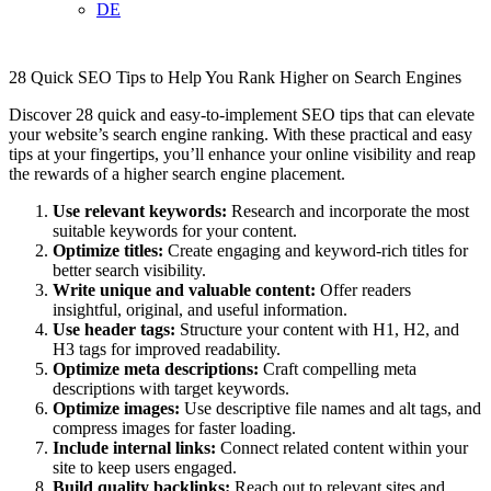
DE
28 Quick SEO Tips to Help You Rank Higher on Search Engines
Discover 28 quick and easy-to-implement SEO tips that can elevate
your website’s search engine ranking. With these practical and easy
tips at your fingertips, you’ll enhance your online visibility and reap
the rewards of a higher search engine placement.
Use relevant keywords:
Research and incorporate the most
suitable keywords for your content.
Optimize titles:
Create engaging and keyword-rich titles for
better search visibility.
Write unique and valuable content:
Offer readers
insightful, original, and useful information.
Use header tags:
Structure your content with H1, H2, and
H3 tags for improved readability.
Optimize meta descriptions:
Craft compelling meta
descriptions with target keywords.
Optimize images:
Use descriptive file names and alt tags, and
compress images for faster loading.
Include internal links:
Connect related content within your
site to keep users engaged.
Build quality backlinks:
Reach out to relevant sites and