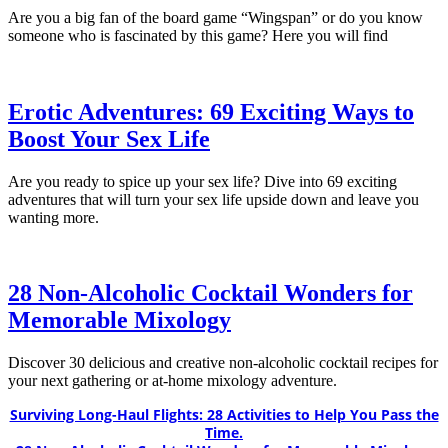
Are you a big fan of the board game “Wingspan” or do you know
someone who is fascinated by this game? Here you will find
Erotic Adventures: 69 Exciting Ways to
Boost Your Sex Life
Are you ready to spice up your sex life? Dive into 69 exciting
adventures that will turn your sex life upside down and leave you
wanting more.
28 Non-Alcoholic Cocktail Wonders for
Memorable Mixology
Discover 30 delicious and creative non-alcoholic cocktail recipes for
your next gathering or at-home mixology adventure.
Surviving Long-Haul Flights: 28 Activities to Help You Pass the
Time.