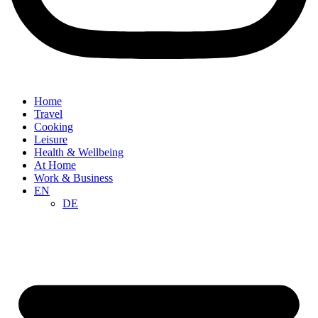
Home
Travel
Cooking
Leisure
Health & Wellbeing
At Home
Work & Business
EN
DE