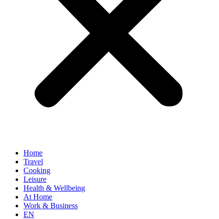
Home
Travel
Cooking
Leisure
Health & Wellbeing
At Home
Work & Business
EN