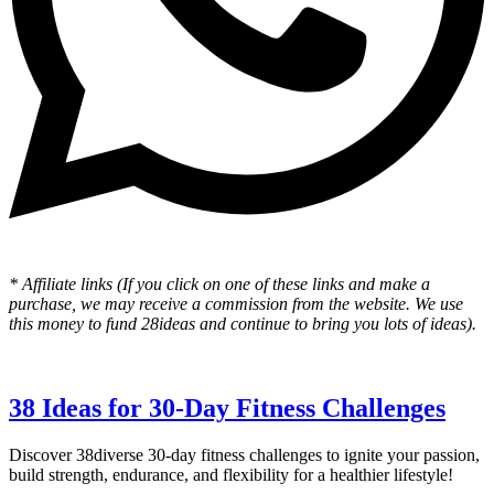
* Affiliate links (If you click on one of these links and make a
purchase, we may receive a commission from the website. We use
this money to fund 28ideas and continue to bring you lots of ideas).
38 Ideas for 30-Day Fitness Challenges
Discover 38diverse 30-day fitness challenges to ignite your passion,
build strength, endurance, and flexibility for a healthier lifestyle!