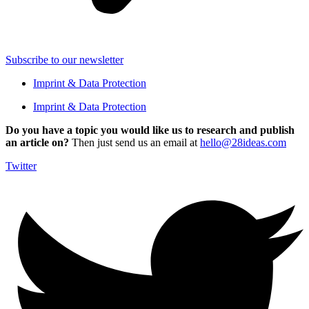
Subscribe to our newsletter
Imprint & Data Protection
Imprint & Data Protection
Do you have a topic you would like us to research and publish
an article on?
Then just send us an email at
hello@28ideas.com
Twitter