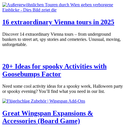
16 extraordinary Vienna tours in 2025
Discover 14 extraordinary Vienna tours – from underground
bunkers to street art, spy stories and cemeteries. Unusual, moving,
unforgettable.
20+ Ideas for spooky Activities with
Goosebumps Factor
Need some cool activity ideas for a spooky week, Halloween party
or spooky evening? You’ll find what you need in our list.
Great Wingspan Expansions &
Accessories (Board Game)