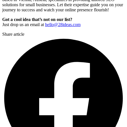
solutions for small businesses. Let their expertise guide you on your
journey to success and watch your online presence flourish!
Got a cool idea that’s not on our list?
Just drop us an email at
hello@28ideas.com
Share article