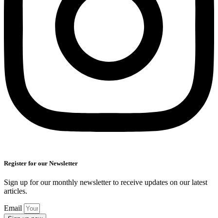
Register for our Newsletter
Sign up for our monthly newsletter to receive updates on our latest
articles.
Email