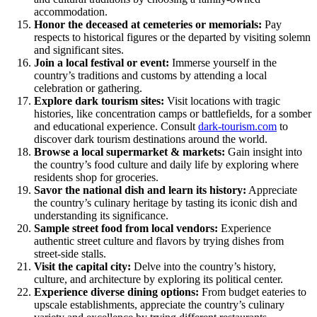
accommodation.
Honor the deceased at cemeteries or memorials:
Pay
respects to historical figures or the departed by visiting solemn
and significant sites.
Join a local festival or event:
Immerse yourself in the
country’s traditions and customs by attending a local
celebration or gathering.
Explore dark tourism sites:
Visit locations with tragic
histories, like concentration camps or battlefields, for a somber
and educational experience. Consult
dark-tourism.com
to
discover dark tourism destinations around the world.
Browse a local supermarket & markets:
Gain insight into
the country’s food culture and daily life by exploring where
residents shop for groceries.
Savor the national dish and learn its history:
Appreciate
the country’s culinary heritage by tasting its iconic dish and
understanding its significance.
Sample street food from local vendors:
Experience
authentic street culture and flavors by trying dishes from
street-side stalls.
Visit the capital city:
Delve into the country’s history,
culture, and architecture by exploring its political center.
Experience diverse dining options:
From budget eateries to
upscale establishments, appreciate the country’s culinary