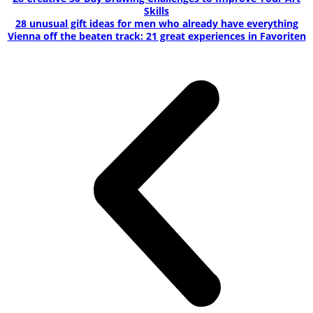
Skills
28 unusual gift ideas for men who already have everything
Vienna off the beaten track: 21 great experiences in Favoriten