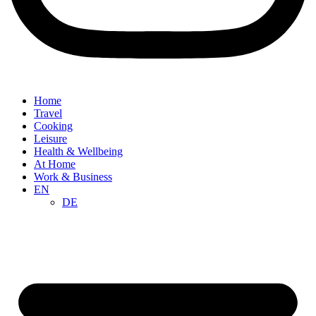
Home
Travel
Cooking
Leisure
Health & Wellbeing
At Home
Work & Business
EN
DE