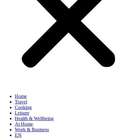
Home
Travel
Cooking
Leisure
Health & Wellbeing
At Home
Work & Business
EN