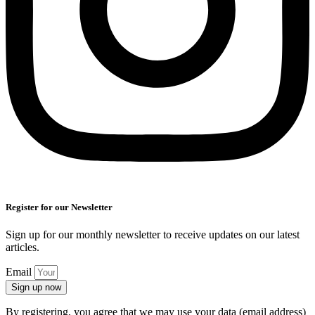
Register for our Newsletter
Sign up for our monthly newsletter to receive updates on our latest
articles.
Email
Sign up now
By registering, you agree that we may use your data (email address)