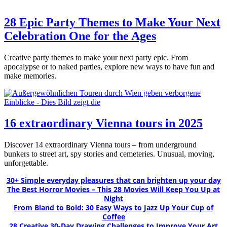
28 Epic Party Themes to Make Your Next
Celebration One for the Ages
Creative party themes to make your next party epic. From
apocalypse or to naked parties, explore new ways to have fun and
make memories.
16 extraordinary Vienna tours in 2025
Discover 14 extraordinary Vienna tours – from underground
bunkers to street art, spy stories and cemeteries. Unusual, moving,
unforgettable.
30+ Simple everyday pleasures that can brighten up your day
The Best Horror Movies – This 28 Movies Will Keep You Up at
Night
From Bland to Bold: 30 Easy Ways to Jazz Up Your Cup of
Coffee
28 Creative 30-Day Drawing Challenges to Improve Your Art