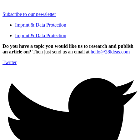
Subscribe to our newsletter
Imprint & Data Protection
Imprint & Data Protection
Do you have a topic you would like us to research and publish
an article on?
Then just send us an email at
hello@28ideas.com
Twitter