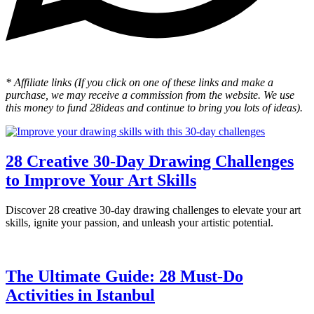
* Affiliate links (If you click on one of these links and make a
purchase, we may receive a commission from the website. We use
this money to fund 28ideas and continue to bring you lots of ideas).
28 Creative 30-Day Drawing Challenges
to Improve Your Art Skills
Discover 28 creative 30-day drawing challenges to elevate your art
skills, ignite your passion, and unleash your artistic potential.
The Ultimate Guide: 28 Must-Do
Activities in Istanbul