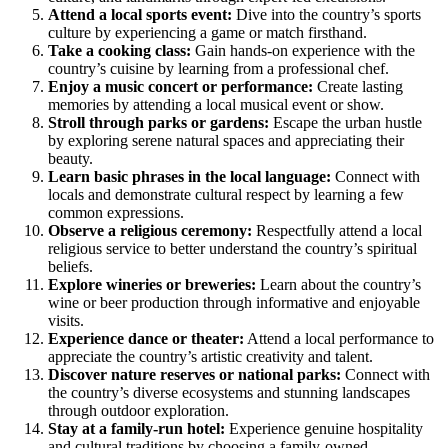
Attend a local sports event:
Dive into the country’s sports
culture by experiencing a game or match firsthand.
Take a cooking class:
Gain hands-on experience with the
country’s cuisine by learning from a professional chef.
Enjoy a music concert or performance:
Create lasting
memories by attending a local musical event or show.
Stroll through parks or gardens:
Escape the urban hustle
by exploring serene natural spaces and appreciating their
beauty.
Learn basic phrases in the local language:
Connect with
locals and demonstrate cultural respect by learning a few
common expressions.
Observe a religious ceremony:
Respectfully attend a local
religious service to better understand the country’s spiritual
beliefs.
Explore wineries or breweries:
Learn about the country’s
wine or beer production through informative and enjoyable
visits.
Experience dance or theater:
Attend a local performance to
appreciate the country’s artistic creativity and talent.
Discover nature reserves or national parks:
Connect with
the country’s diverse ecosystems and stunning landscapes
through outdoor exploration.
Stay at a family-run hotel:
Experience genuine hospitality
and cultural traditions by choosing a family-owned