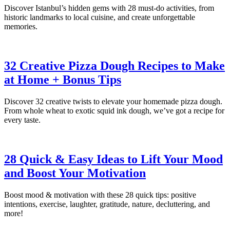
Discover Istanbul’s hidden gems with 28 must-do activities, from
historic landmarks to local cuisine, and create unforgettable
memories.
32 Creative Pizza Dough Recipes to Make
at Home + Bonus Tips
Discover 32 creative twists to elevate your homemade pizza dough.
From whole wheat to exotic squid ink dough, we’ve got a recipe for
every taste.
28 Quick & Easy Ideas to Lift Your Mood
and Boost Your Motivation
Boost mood & motivation with these 28 quick tips: positive
intentions, exercise, laughter, gratitude, nature, decluttering, and
more!