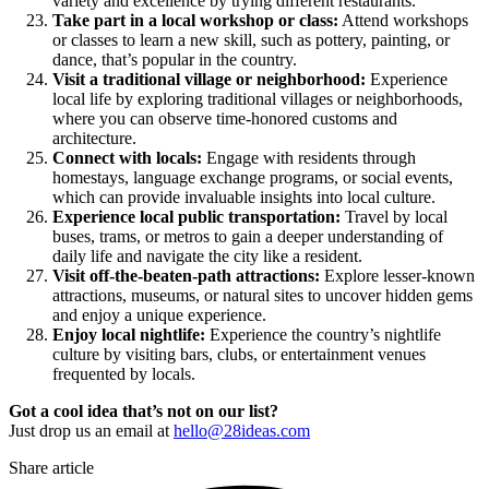
variety and excellence by trying different restaurants.
Take part in a local workshop or class:
Attend workshops
or classes to learn a new skill, such as pottery, painting, or
dance, that’s popular in the country.
Visit a traditional village or neighborhood:
Experience
local life by exploring traditional villages or neighborhoods,
where you can observe time-honored customs and
architecture.
Connect with locals:
Engage with residents through
homestays, language exchange programs, or social events,
which can provide invaluable insights into local culture.
Experience local public transportation:
Travel by local
buses, trams, or metros to gain a deeper understanding of
daily life and navigate the city like a resident.
Visit off-the-beaten-path attractions:
Explore lesser-known
attractions, museums, or natural sites to uncover hidden gems
and enjoy a unique experience.
Enjoy local nightlife:
Experience the country’s nightlife
culture by visiting bars, clubs, or entertainment venues
frequented by locals.
Got a cool idea that’s not on our list?
Just drop us an email at
hello@28ideas.com
Share article