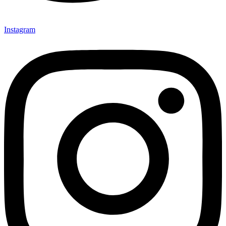
Instagram