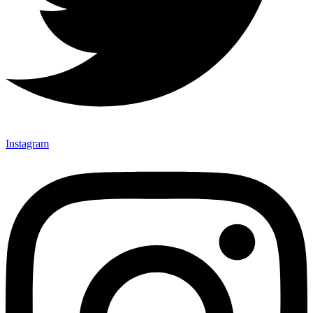
Instagram