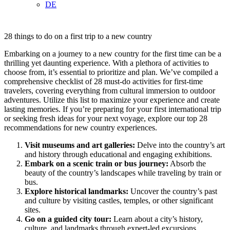
DE
28 things to do on a first trip to a new country
Embarking on a journey to a new country for the first time can be a
thrilling yet daunting experience. With a plethora of activities to
choose from, it’s essential to prioritize and plan. We’ve compiled a
comprehensive checklist of 28 must-do activities for first-time
travelers, covering everything from cultural immersion to outdoor
adventures. Utilize this list to maximize your experience and create
lasting memories. If you’re preparing for your first international trip
or seeking fresh ideas for your next voyage, explore our top 28
recommendations for new country experiences.
Visit museums and art galleries:
Delve into the country’s art
and history through educational and engaging exhibitions.
Embark on a scenic train or bus journey:
Absorb the
beauty of the country’s landscapes while traveling by train or
bus.
Explore historical landmarks:
Uncover the country’s past
and culture by visiting castles, temples, or other significant
sites.
Go on a guided city tour:
Learn about a city’s history,
culture, and landmarks through expert-led excursions.